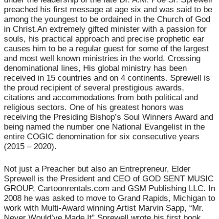
preached his first message at age six and was said to be
among the youngest to be ordained in the Church of God
in Christ.An extremely gifted minister with a passion for
souls, his practical approach and precise prophetic ear
causes him to be a regular guest for some of the largest
and most well known ministries in the world. Crossing
denominational lines, His global ministry has been
received in 15 countries and on 4 continents. Sprewell is
the proud recipient of several prestigious awards,
citations and accommodations from both political and
religious sectors. One of his greatest honors was
receiving the Presiding Bishop’s Soul Winners Award and
being named the number one National Evangelist in the
entire COGIC denomination for six consecutive years
(2015 – 2020).
Not just a Preacher but also an Entrepreneur, Elder
Sprewell is the President and CEO of GOD SENT MUSIC
GROUP, Cartoonrentals.com and GSM Publishing LLC. In
2008 he was asked to move to Grand Rapids, Michigan to
work with Multi-Award winning Artist Marvin Sapp, “Mr.
Never Would’ve Made It” Sprewell wrote his first book