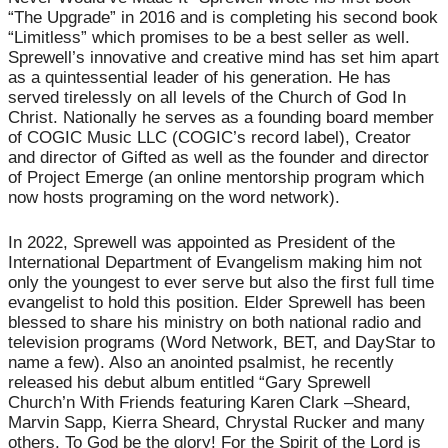
“The Upgrade” in 2016 and is completing his second book
“Limitless” which promises to be a best seller as well.
Sprewell’s innovative and creative mind has set him apart
as a quintessential leader of his generation. He has
served tirelessly on all levels of the Church of God In
Christ. Nationally he serves as a founding board member
of COGIC Music LLC (COGIC’s record label), Creator
and director of Gifted as well as the founder and director
of Project Emerge (an online mentorship program which
now hosts programing on the word network).
In 2022, Sprewell was appointed as President of the
International Department of Evangelism making him not
only the youngest to ever serve but also the first full time
evangelist to hold this position. Elder Sprewell has been
blessed to share his ministry on both national radio and
television programs (Word Network, BET, and DayStar to
name a few). Also an anointed psalmist, he recently
released his debut album entitled “Gary Sprewell
Church’n With Friends featuring Karen Clark –Sheard,
Marvin Sapp, Kierra Sheard, Chrystal Rucker and many
others. To God be the glory! For the Spirit of the Lord is