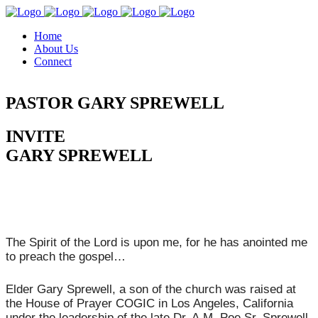
Home
About Us
Connect
PASTOR GARY SPREWELL
INVITE
GARY SPREWELL
The Spirit of the Lord is upon me, for he has anointed me
to preach the gospel…
Elder Gary Sprewell, a son of the church was raised at
the House of Prayer COGIC in Los Angeles, California
under the leadership of the late Dr. A.M. Poe Sr. Sprewell